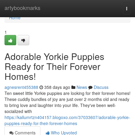
Home
artybookmarks
Togg
navi
Home
1
Adorable Yorkie Puppies
Ready for Their Forever
Homes!
agnesrent455388
358 days ago
News
Discuss
Ten sweet little Yorkie puppies are looking for their forever homes!
These cuddly bundles of joy are just over 2 months old and ready
to bring love and laughter into your life. They've been well-
socialized with
https://kallumrtzn404157.blogoxo.com/37033607/adorable-yorkie-
puppies-ready-for-their-forever-homes
Comments
Who Upvoted