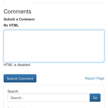
Comments
Submit a Comment
No HTML
HTML is disabled
Report Page
Search
Go