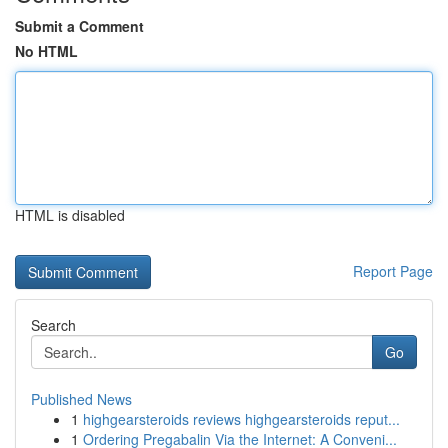
Submit a Comment
No HTML
HTML is disabled
Report Page
Search
Go
Published News
1
highgearsteroids reviews highgearsteroids reput...
1
Ordering Pregabalin Via the Internet: A Conveni...