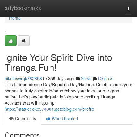
Home
artybookmarks
Togg
navi
Home
1
Ignite Your Spirit: Dive into
Tiranga Fun!
nikolaswrqk782858
359 days ago
News
Discuss
This Independence Day/Republic Day/National Celebration is your
chance to truly celebrate/honor/show your love for our great
nation. Let's play/participate in/join some exciting Tiranga
Activities that will fill/pump
https://mattieeoke574001.actoblog.com/profile
Comments
Who Upvoted
Comments