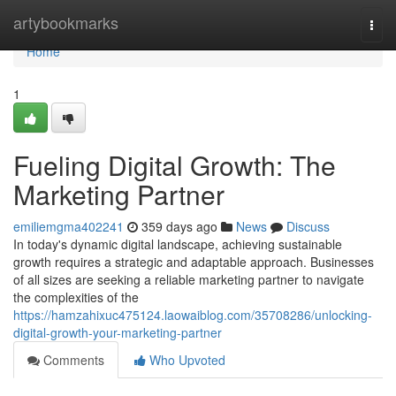
Home
artybookmarks
Togg
navi
Home
1
Fueling Digital Growth: The
Marketing Partner
emiliemgma402241
359 days ago
News
Discuss
In today's dynamic digital landscape, achieving sustainable
growth requires a strategic and adaptable approach. Businesses
of all sizes are seeking a reliable marketing partner to navigate
the complexities of the
https://hamzahixuc475124.laowaiblog.com/35708286/unlocking-
digital-growth-your-marketing-partner
Comments
Who Upvoted