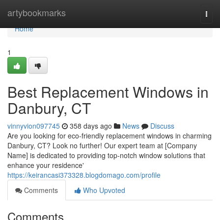
Home
artybookmarks
Togg
navi
Home
1
Best Replacement Windows in
Danbury, CT
vinnyvion097745
358 days ago
News
Discuss
Are you looking for eco-friendly replacement windows in charming
Danbury, CT? Look no further! Our expert team at [Company
Name] is dedicated to providing top-notch window solutions that
enhance your residence'
https://keirancasi373328.blogdomago.com/profile
Comments
Who Upvoted
Comments