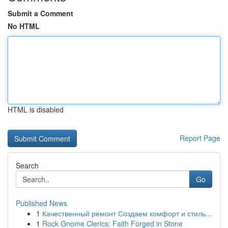
Submit a Comment
No HTML
HTML is disabled
Report Page
Search
Go
Published News
1
Качественный ремонт Создаем комфорт и стиль...
1
Rock Gnome Clerics: Faith Forged in Stone