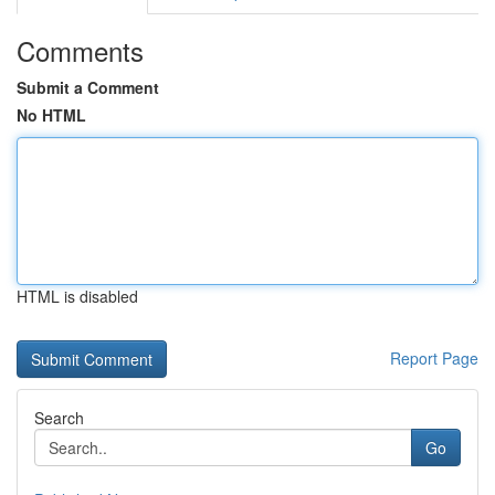
Comments
Submit a Comment
No HTML
HTML is disabled
Report Page
Search
Go