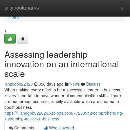
Home
artybookmarks
Togg
navi
Home
1
Assessing leadership
innovation on an international
scale
ianzeoo022420
356 days ago
News
Discuss
When making every effort to be a successful leader in business, it
is very important to have wonderful communication skills. There
are numerous resources readily available which are created to
boost business
https://lilianegbb622626.xzblogs.com/77200942/comprehending-
leadership-advice-in-business
Comments
Who Upvoted