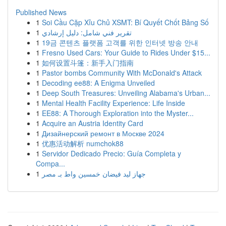
Published News
1
Soi Cầu Cặp Xỉu Chủ XSMT: Bí Quyết Chốt Bảng Số
1
تقرير فني شامل: دليل إرشادي
1
19금 콘텐츠 플랫폼 고객를 위한 인터넷 방송 안내
1
Fresno Used Cars: Your Guide to Rides Under $15...
1
如何设置斗篷：新手入门指南
1
Pastor bombs Community With McDonald's Attack
1
Decoding ee88: A Enigma Unveiled
1
Deep South Treasures: Unveiling Alabama's Urban...
1
Mental Health Facility Experience: Life Inside
1
EE88: A Thorough Exploration into the Myster...
1
Acquire an Austria Identity Card
1
Дизайнерский ремонт в Москве 2024
1
优惠活动解析 numchok88
1
Servidor Dedicado Precio: Guía Completa y
Compa...
1
جهاز ليد فيضان خمسين واط بـ مصر