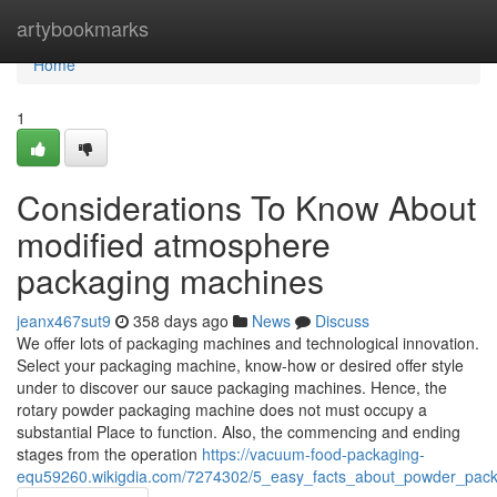
Home
artybookmarks
Home
1
Considerations To Know About
modified atmosphere
packaging machines
jeanx467sut9
358 days ago
News
Discuss
We offer lots of packaging machines and technological innovation.
Select your packaging machine, know-how or desired offer style
under to discover our sauce packaging machines. Hence, the
rotary powder packaging machine does not must occupy a
substantial Place to function. Also, the commencing and ending
stages from the operation
https://vacuum-food-packaging-
equ59260.wikigdia.com/7274302/5_easy_facts_about_powder_pac