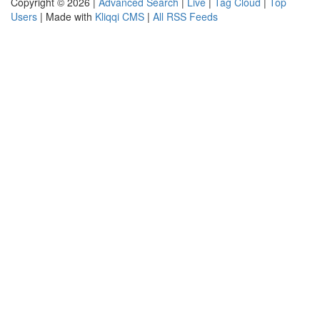
Copyright © 2026 |
Advanced Search
|
Live
|
Tag Cloud
|
Top
Users
| Made with
Kliqqi CMS
|
All RSS Feeds