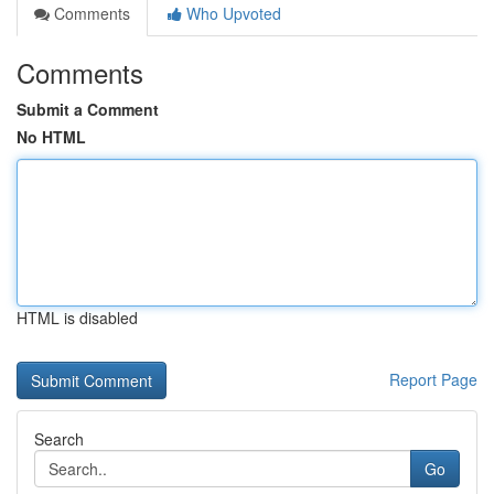
Comments
Who Upvoted
Comments
Submit a Comment
No HTML
HTML is disabled
Report Page
Search
Go