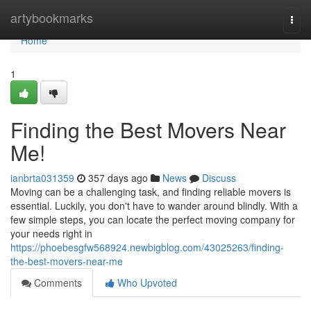
Home
artybookmarks
Togg
navi
Home
1
Finding the Best Movers Near
Me!
ianbrta031359
357 days ago
News
Discuss
Moving can be a challenging task, and finding reliable movers is
essential. Luckily, you don't have to wander around blindly. With a
few simple steps, you can locate the perfect moving company for
your needs right in
https://phoebesgfw568924.newbigblog.com/43025263/finding-
the-best-movers-near-me
Comments
Who Upvoted