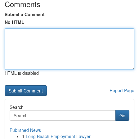
Comments
Submit a Comment
No HTML
HTML is disabled
Report Page
Search
Go
Published News
1
Long Beach Employment Lawyer