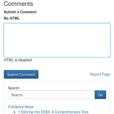
Comments
Submit a Comment
No HTML
HTML is disabled
Report Page
Search
Go
Published News
1
Delving into EE88: A Comprehensive Dive