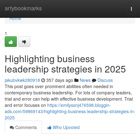
Home
artybookmarks
Togg
navi
Home
1
Highlighting business
leadership strategies in 2025
jakubvkwk280918
357 days ago
News
Discuss
This post goes over prominent abilities often needed in
contemporary business leadership. For lots of company leaders,
trial and error can help with effective business development. Trial
and error focuses on
https://emilyssnj476598.bloggin-
ads.com/59869143/highlighting-business-leadership-strategies-in-
2025
Comments
Who Upvoted