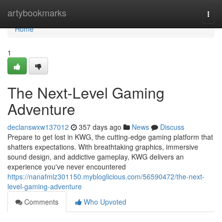
Home
artybookmarks
Togg
navi
Home
1
The Next-Level Gaming
Adventure
declanswxw137012
357 days ago
News
Discuss
Prepare to get lost in KWG, the cutting-edge gaming platform that
shatters expectations. With breathtaking graphics, immersive
sound design, and addictive gameplay, KWG delivers an
experience you've never encountered
https://nanafmlz301150.mybloglicious.com/56590472/the-next-
level-gaming-adventure
Comments
Who Upvoted