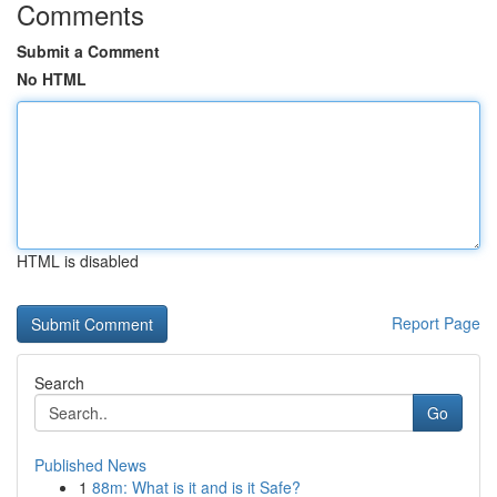
Comments
Submit a Comment
No HTML
HTML is disabled
Report Page
Search
Go
Published News
1
88m: What is it and is it Safe?