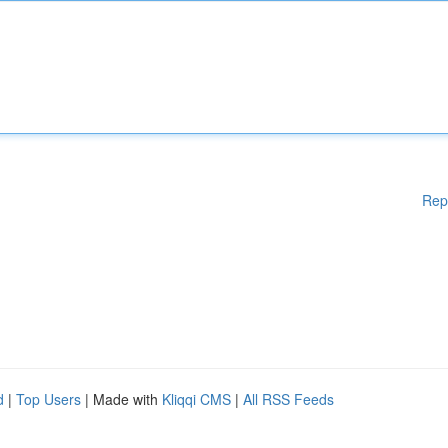
Rep
d
|
Top Users
| Made with
Kliqqi CMS
|
All RSS Feeds