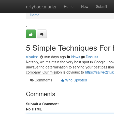
Home
artybookmarks
Home
New
Submit
Home
1
5 Simple Techniques For
tillyak81
358 days ago
News
Discuss
Notably, we maintain the very best spot in Google Look 
unwavering determination to serving your best passions
company. Our mission is obvious: to
https://sallyrc21.
Comments
Who Upvoted
Comments
Submit a Comment
No HTML