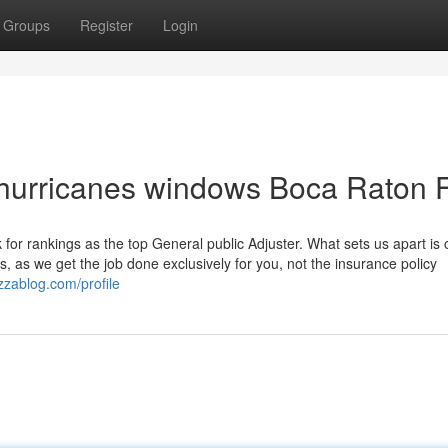
Groups
Register
Login
 hurricanes windows Boca Raton 
for rankings as the top General public Adjuster. What sets us apart is 
, as we get the job done exclusively for you, not the insurance policy
azzablog.com/profile