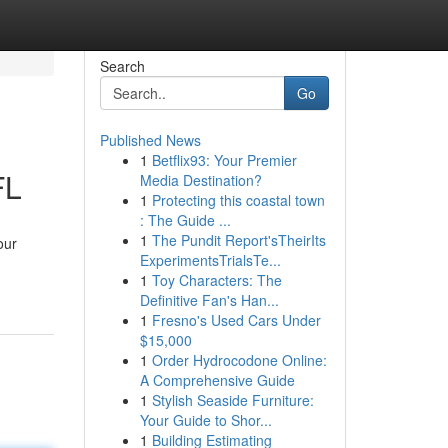
Search
Go
Published News
1
Betflix93: Your Premier
FL
Media Destination?
1
Protecting this coastal town
: The Guide ...
1
The Pundit Report'sTheirIts
our
ExperimentsTrialsTe...
1
Toy Characters: The
Definitive Fan's Han...
1
Fresno's Used Cars Under
$15,000
1
Order Hydrocodone Online:
A Comprehensive Guide
1
Stylish Seaside Furniture:
Your Guide to Shor...
1
Building Estimating