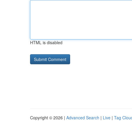
HTML is disabled
Copyright © 2026 |
Advanced Search
|
Live
|
Tag Clou