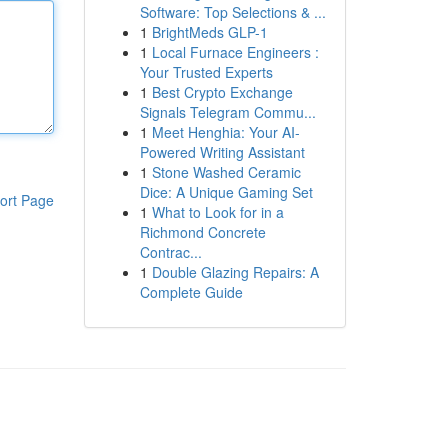
Software: Top Selections & ...
1
BrightMeds GLP-1
1
Local Furnace Engineers :
Your Trusted Experts
1
Best Crypto Exchange
Signals Telegram Commu...
1
Meet Henghia: Your AI-
Powered Writing Assistant
1
Stone Washed Ceramic
Dice: A Unique Gaming Set
ort Page
1
What to Look for in a
Richmond Concrete
Contrac...
1
Double Glazing Repairs: A
Complete Guide