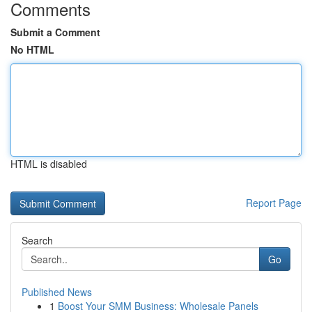
Comments
Submit a Comment
No HTML
HTML is disabled
Report Page
Search
Go
Published News
1
Boost Your SMM Business: Wholesale Panels