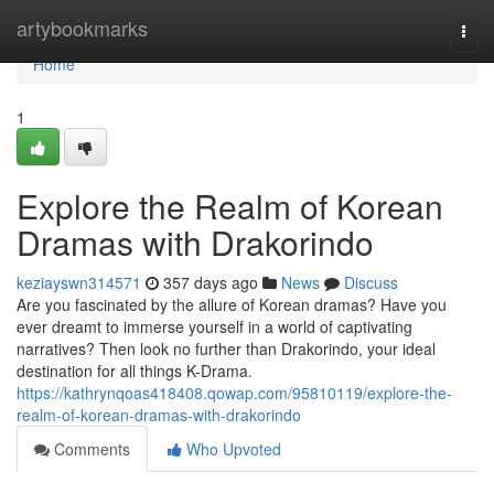
Home
artybookmarks
Togg
navi
Home
1
Explore the Realm of Korean
Dramas with Drakorindo
keziayswn314571
357 days ago
News
Discuss
Are you fascinated by the allure of Korean dramas? Have you
ever dreamt to immerse yourself in a world of captivating
narratives? Then look no further than Drakorindo, your ideal
destination for all things K-Drama.
https://kathrynqoas418408.qowap.com/95810119/explore-the-
realm-of-korean-dramas-with-drakorindo
Comments
Who Upvoted