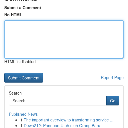
Submit a Comment
No HTML
HTML is disabled
Report Page
Search
Go
Published News
1
The important overview to transforming service ...
1
Dewa212: Panduan Utuh oleh Orang Baru