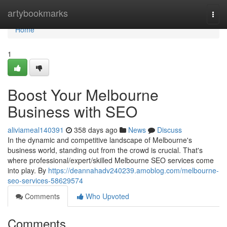
Home
artybookmarks
Togg
navi
Home
1
Boost Your Melbourne
Business with SEO
aliviameal140391
358 days ago
News
Discuss
In the dynamic and competitive landscape of Melbourne's
business world, standing out from the crowd is crucial. That's
where professional/expert/skilled Melbourne SEO services come
into play. By
https://deannahadv240239.amoblog.com/melbourne-
seo-services-58629574
Comments
Who Upvoted
Comments