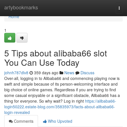
Home
artybookmarks
Togg
navi
Home
1
5 Tips about alibaba66 slot
You Can Use Today
johnh787dlv8
359 days ago
News
Discuss
Over-all, logging in to Alibaba66 and commencing playing now is
swift and simple because of its person-welcoming interface and
big choice of online games. Regardless if you are trying to find
some casual enjoyable or a significant obstacle, Alibaba66 has a
thing for everyone. So why wait? Log in right
https://alibaba66-
login50222.estate-blog.com/35835973/facts-about-alibaba66-
login-revealed
Comments
Who Upvoted