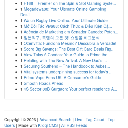
1
F168 – Premier on line Spin & Slot Gaming Syste...
1
Megadewa88: Your Ultimate Online Gambling
Desti...
1
Watch Rugby Live Online: Your Ultimate Guide
1
Mở Đối Tác Viva88: Cách Thức & Điều Kiện Cậ...
1
Agência de Marketing em Senador Canedo: Poten...
1
일본직구, 득템의 모든 것! 쇼핑몰 비교분석
1
Ozenvitta: Funciona Mesmo? Descubra a Verdade!
1
Score Big Savings: The Best Gift Card Deals Rig...
1
View Talay 6 Condos: Your Guide to Prime the...
1
Relating with The New Arrival: A New Dad's ...
1
Securing Southend – The Handbook to Asbes...
1
Vital systems underpinning success for today's ...
1
Prime Vape Pens UK: A Consumer's Guide
1
Smooth Roads Ahead
1
4S Sector 88B Gurgaon: Your perfect residence A...
Copyright © 2026 |
Advanced Search
|
Live
|
Tag Cloud
|
Top
Users
| Made with
Kliqqi CMS
|
All RSS Feeds