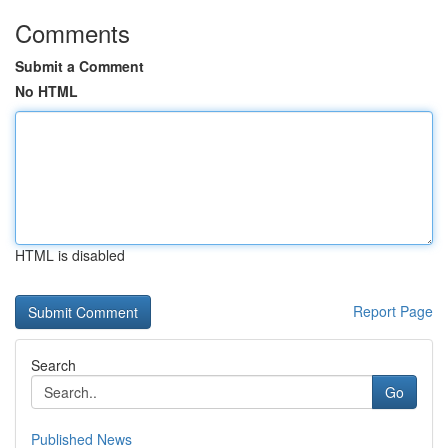
Comments
Submit a Comment
No HTML
HTML is disabled
Report Page
Search
Go
Published News