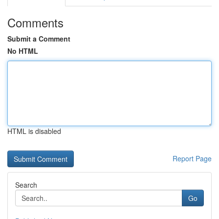
Comments
Submit a Comment
No HTML
HTML is disabled
Report Page
Search
Go