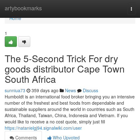
Home
artybookmarks
Togg
navi
Home
1
The 5-Second Trick For dry
goods distributor Cape Town
South Africa
sunniua73
359 days ago
News
Discuss
Humboldt is an international food broker bringing you an intensive
number of the freshest and best foods from dependable and
sustainable suppliers around the world in countries such as South
Africa, Thailand, Taiwan, China, Indonesia and Vietnam. If you
would like to receive a no cost quote, simply just fill
https://natanielgj94.signalwiki.com/user
Comments
Who Upvoted