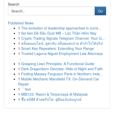
Search
Go
Published News
1
The evolution of leadership approaches in curre...
1
Soi kèo Đề Đầu Duôi MB – Lộc Thần Hôm Nay
1
Crypto Trading Signals Telegram Channel: Your G...
1
สล็อตออนไลน์: สูตรลับ สล็อตแตกง่าย ทำกำไรได้จริง!
1
Smart Key Repeaters: Extending Your Range
1
Trusted Laguna Niguel Employment Law Attorneys
...
1
Grasping Lean Principles: A Functional Guide
1
Dark Dragonborn Devotee: Hide of Night and Faith
1
Finding Massey Ferguson Parts in Northern Irela...
1
Mobile Mechanic Mansfield TX: On-Demand Car
Repair
1
```text
1
MBI123: Rasmi & Terpercaya di Malaysia
1
ซื้อ eSIM ด้วยคริปโต: คู่มือฉบับสมบูรณ์