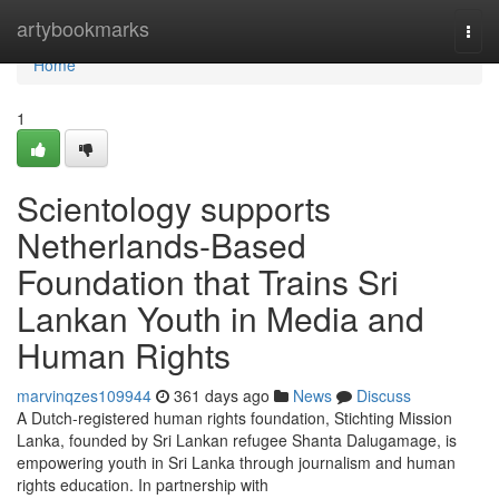
Home
artybookmarks
Togg
navi
Home
1
Scientology supports
Netherlands-Based
Foundation that Trains Sri
Lankan Youth in Media and
Human Rights
marvinqzes109944
361 days ago
News
Discuss
A Dutch-registered human rights foundation, Stichting Mission
Lanka, founded by Sri Lankan refugee Shanta Dalugamage, is
empowering youth in Sri Lanka through journalism and human
rights education. In partnership with