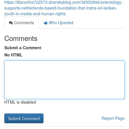
https://lilianohhs722573.sharebyblog.com/36552894/scientology-
supports-netherlands-based-foundation-that-trains-sri-lankan-
youth-in-media-and-human-rights
Comments
Who Upvoted
Comments
Submit a Comment
No HTML
HTML is disabled
Report Page