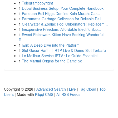
1
Telegramcopyright
1
Dubai Business Setup: Your Complete Handbook
1
Panduan Beli Higgs Domino Koin Murah: Car...
1
Parramatta Garbage Collection for Reliable Dail...
1
Clearwater & Zodiac Pool Chlorinators: Replacem...
1
Inexpensive Freedom: Affordable Electric Sco...
1
Sweet Patchwork Kitten Have Seeking Wonderful
R...
1
iwin: A Deep Dive into the Platform
1
Slot Gacor Hari Ini: RTP Live & Demo Slot Terbaru
1
Le Meilleur Service IPTV : Le Guide Essentiel
1
The Martial Origins for the Game 5e
Copyright © 2026 |
Advanced Search
|
Live
|
Tag Cloud
|
Top
Users
| Made with
Kliqqi CMS
|
All RSS Feeds