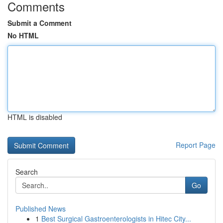
Comments
Submit a Comment
No HTML
HTML is disabled
Report Page
Search
Go
Published News
1
Best Surgical Gastroenterologists in Hitec City...