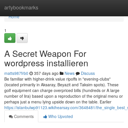
Home
artybookmarks
Home
1
A Secret Weapon For
wordpress installieren
matts987frb0
357 days ago
News
Discuss
Be familiar with higher-drink value ripoffs in "evening-clubs"
(located primarily in Aksaray, Beyazit and Taksim spots). These
golf equipment can charge overpriced bills (hundreds or A large
number of lira) based upon a reproduction of the original menu or
perhaps just a menu lying upside down on the table. Earlier
https://istanbulwp91123.wikihearsay.com/3648481/the_single_best_
Comments
Who Upvoted