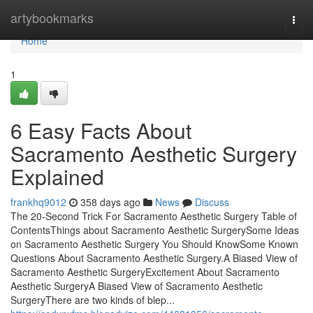
Home
artybookmarks
Togg
navi
Home
1
6 Easy Facts About
Sacramento Aesthetic Surgery
Explained
frankhq9012
358 days ago
News
Discuss
The 20-Second Trick For Sacramento Aesthetic Surgery Table of
ContentsThings about Sacramento Aesthetic SurgerySome Ideas
on Sacramento Aesthetic Surgery You Should KnowSome Known
Questions About Sacramento Aesthetic Surgery.A Biased View of
Sacramento Aesthetic SurgeryExcitement About Sacramento
Aesthetic SurgeryA Biased View of Sacramento Aesthetic
SurgeryThere are two kinds of blep...