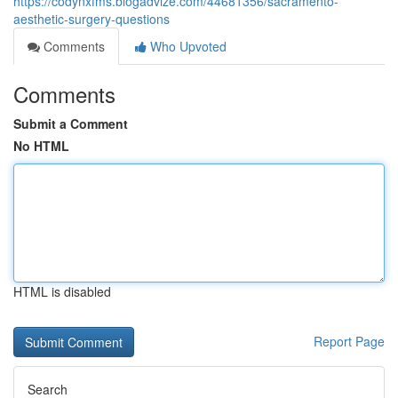
https://codynxfms.blogadvize.com/44681356/sacramento-
aesthetic-surgery-questions
Comments
Who Upvoted
Comments
Submit a Comment
No HTML
HTML is disabled
Report Page
Search