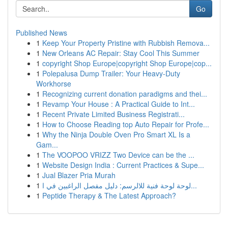
Go
Published News
1
Keep Your Property Pristine with Rubbish Remova...
1
New Orleans AC Repair: Stay Cool This Summer
1
copyright Shop Europe|copyright Shop Europe|cop...
1
Polepalusa Dump Trailer: Your Heavy-Duty
Workhorse
1
Recognizing current donation paradigms and thei...
1
Revamp Your House : A Practical Guide to Int...
1
Recent Private Limited Business Registrati...
1
How to Choose Reading top Auto Repair for Profe...
1
Why the Ninja Double Oven Pro Smart XL Is a
Gam...
1
The VOOPOO VRIZZ Two Device can be the ...
1
Website Design India : Current Practices & Supe...
1
Jual Blazer Pria Murah
1
لوحة لوحة فنية للالرسم: دليل مفصل الراغبين في ا...
1
Peptide Therapy & The Latest Approach?