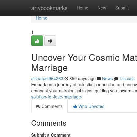
Home
artybookmarks
Home
New
Submit
Home
1
Uncover Your Cosmic Mat
Marriage
aishatpel964263
359 days ago
News
Discuss
Embark on a journey of celestial connection and uncover
amongst your astrological signs, guiding you towards a 
solution-for-love-marriage/
Comments
Who Upvoted
Comments
Submit a Comment