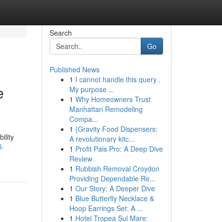
Search
Go
Published News
1
I cannot handle this query .
e
My purpose ...
1
Why Homeowners Trust
Manhattan Remodeling
Compa...
1
{Gravity Food Dispensers:
ility
A revolutionary kitc...
l-
1
Profit Pals Pro: A Deep Dive
Review
1
Rubbish Removal Croydon
Providing Dependable Re...
1
Our Story: A Deeper Dive
1
Blue Butterfly Necklace &
Hoop Earrings Set: A ...
1
Hotel Tropea Sul Mare: