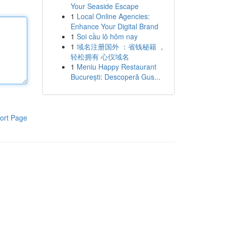
Your Seaside Escape
1
Local Online Agencies:
Enhance Your Digital Brand
1
Soi cầu lô hôm nay
1
域名注册国外 ：省钱秘籍 ，
轻松拥有 心仪域名
1
Meniu Happy Restaurant
București: Descoperă Gus...
ort Page