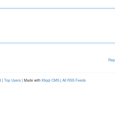
Rep
d
|
Top Users
| Made with
Kliqqi CMS
|
All RSS Feeds