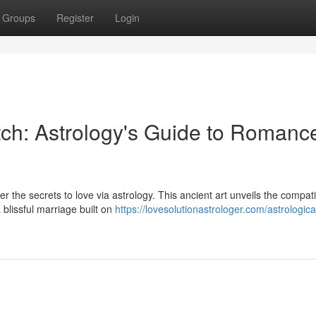
Groups
Register
Login
ch: Astrology's Guide to Romanc
 the secrets to love via astrology. This ancient art unveils the compatib
blissful marriage built on
https://lovesolutionastrologer.com/astrologica