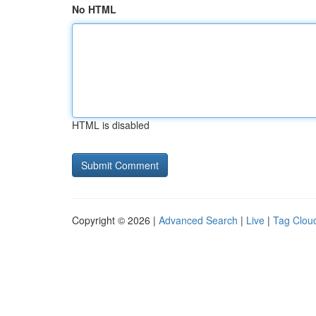
No HTML
HTML is disabled
Copyright © 2026 |
Advanced Search
|
Live
|
Tag Clou