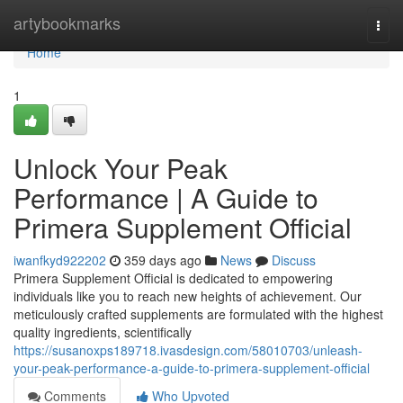
Home
artybookmarks
Togg
navi
Home
1
Unlock Your Peak
Performance | A Guide to
Primera Supplement Official
iwanfkyd922202
359 days ago
News
Discuss
Primera Supplement Official is dedicated to empowering
individuals like you to reach new heights of achievement. Our
meticulously crafted supplements are formulated with the highest
quality ingredients, scientifically
https://susanoxps189718.ivasdesign.com/58010703/unleash-
your-peak-performance-a-guide-to-primera-supplement-official
Comments
Who Upvoted