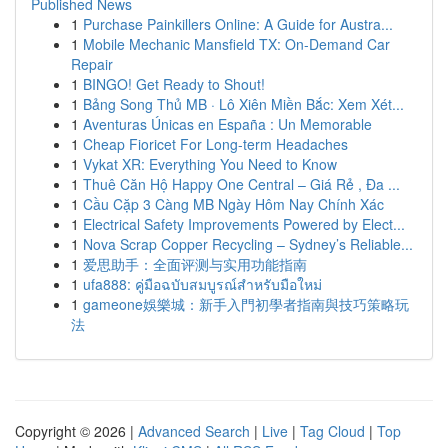
Published News
1
Purchase Painkillers Online: A Guide for Austra...
1
Mobile Mechanic Mansfield TX: On-Demand Car
Repair
1
BINGO! Get Ready to Shout!
1
Bảng Song Thủ MB · Lô Xiên Miền Bắc: Xem Xét...
1
Aventuras Únicas en España : Un Memorable
1
Cheap Fioricet For Long-term Headaches
1
Vykat XR: Everything You Need to Know
1
Thuê Căn Hộ Happy One Central – Giá Rẻ , Đa ...
1
Cầu Cặp 3 Càng MB Ngày Hôm Nay Chính Xác
1
Electrical Safety Improvements Powered by Elect...
1
Nova Scrap Copper Recycling – Sydney’s Reliable...
1
爱思助手：全面评测与实用功能指南
1
ufa888: คู่มือฉบับสมบูรณ์สำหรับมือใหม่
1
gameone娛樂城：新手入門初學者指南與技巧策略玩
法
Copyright © 2026 |
Advanced Search
|
Live
|
Tag Cloud
|
Top