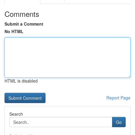
Comments
Submit a Comment
No HTML
HTML is disabled
Report Page
Search
Go