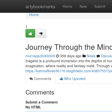
Home
artybookmarks
Home
New
Submit
Home
1
Journey Through the Mind
murrayjazk069329
359 days ago
News
Discus
Inagetol is a profound immersion into the depths of hum
imagination, where reality and fantasy meld. Through v
https://katrinafkvs636176.blogthisbiz.com/43807537/j
Comments
Who Upvoted
Comments
Submit a Comment
No HTML