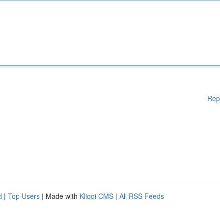
Rep
d
|
Top Users
| Made with
Kliqqi CMS
|
All RSS Feeds