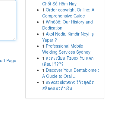
Chốt Số Hôm Nay
1
Order copyright Online: A
Comprehensive Guide
1
Win888: Our History and
Dedication
1
Akol Nedir, Kimdir Neyi İş
Yapar ?
1
Professional Mobile
Welding Services Sydney
1
ลงทะเบียน Pz88x รับ แจก
ort Page
เพียบ! ????
1
Discover Your Dentabiome :
A Guide to Oral ...
1
999cat slot999: รีวิวสุดฮิต
สล็อตแมวทำเงิน