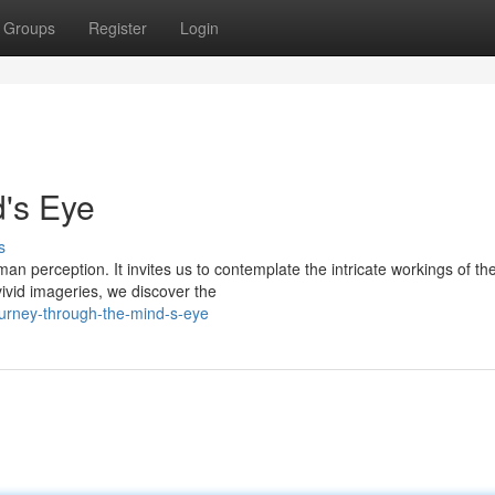
Groups
Register
Login
's Eye
s
an perception. It invites us to contemplate the intricate workings of th
ivid imageries, we discover the
ourney-through-the-mind-s-eye