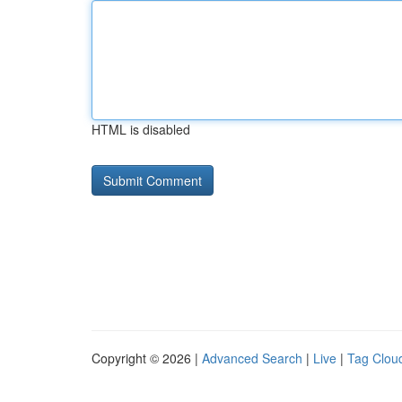
HTML is disabled
Copyright © 2026 |
Advanced Search
|
Live
|
Tag Clou