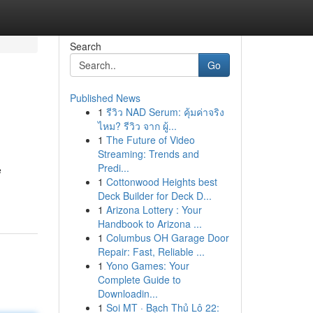
Search
Go
Published News
1
รีวิว NAD Serum: คุ้มค่าจริง
ไหม? รีวิว จาก ผู้...
1
The Future of Video
Streaming: Trends and
Predi...
e
1
Cottonwood Heights best
Deck Builder for Deck D...
1
Arizona Lottery : Your
Handbook to Arizona ...
1
Columbus OH Garage Door
Repair: Fast, Reliable ...
1
Yono Games: Your
Complete Guide to
Downloadin...
1
Soi MT · Bạch Thủ Lô 22: