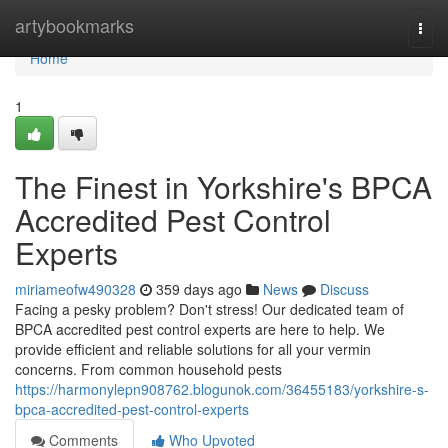
Home
artybookmarks
Togg
navi
Home
1
The Finest in Yorkshire's BPCA
Accredited Pest Control
Experts
miriameofw490328
359 days ago
News
Discuss
Facing a pesky problem? Don't stress! Our dedicated team of
BPCA accredited pest control experts are here to help. We
provide efficient and reliable solutions for all your vermin
concerns. From common household pests
https://harmonylepn908762.blogunok.com/36455183/yorkshire-s-
bpca-accredited-pest-control-experts
Comments
Who Upvoted