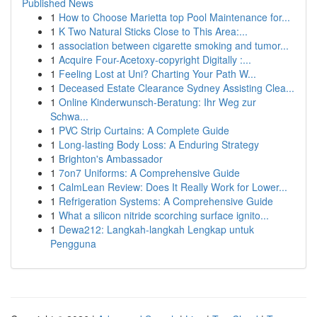
Published News
1
How to Choose Marietta top Pool Maintenance for...
1
K Two Natural Sticks Close to This Area:...
1
association between cigarette smoking and tumor...
1
Acquire Four-Acetoxy-copyright Digitally :...
1
Feeling Lost at Uni? Charting Your Path W...
1
Deceased Estate Clearance Sydney Assisting Clea...
1
Online Kinderwunsch-Beratung: Ihr Weg zur
Schwa...
1
PVC Strip Curtains: A Complete Guide
1
Long-lasting Body Loss: A Enduring Strategy
1
Brighton's Ambassador
1
7on7 Uniforms: A Comprehensive Guide
1
CalmLean Review: Does It Really Work for Lower...
1
Refrigeration Systems: A Comprehensive Guide
1
What a silicon nitride scorching surface ignito...
1
Dewa212: Langkah-langkah Lengkap untuk
Pengguna