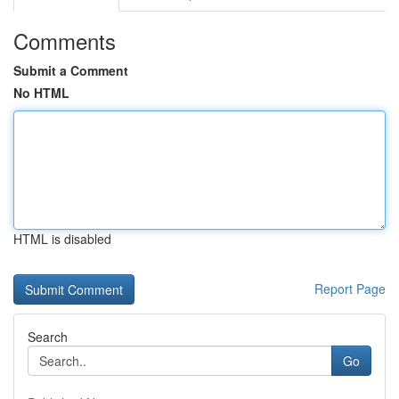
Comments
Submit a Comment
No HTML
HTML is disabled
Report Page
Search
Go