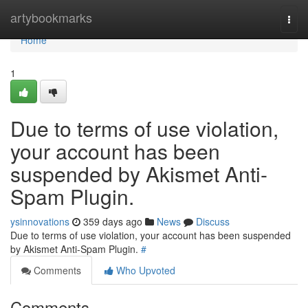
Home
artybookmarks
Togg
navi
Home
1
Due to terms of use violation,
your account has been
suspended by Akismet Anti-
Spam Plugin.
ysinnovations
359 days ago
News
Discuss
Due to terms of use violation, your account has been suspended
by Akismet Anti-Spam Plugin.
#
Comments
Who Upvoted
Comments