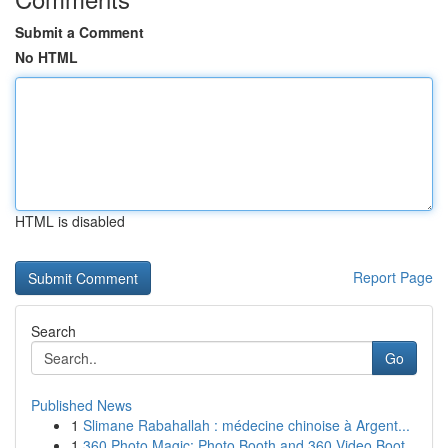
Submit a Comment
No HTML
HTML is disabled
Report Page
Search
Go
Published News
1
Slimane Rabahallah : médecine chinoise à Argent...
1
360 Photo Magic: Photo Booth and 360 Video Boot...