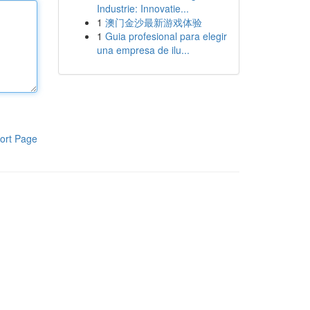
Industrie: Innovatie...
1
澳门金沙最新游戏体验
1
Guia profesional para elegir
una empresa de ilu...
ort Page