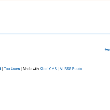
Rep
d
|
Top Users
| Made with
Kliqqi CMS
|
All RSS Feeds