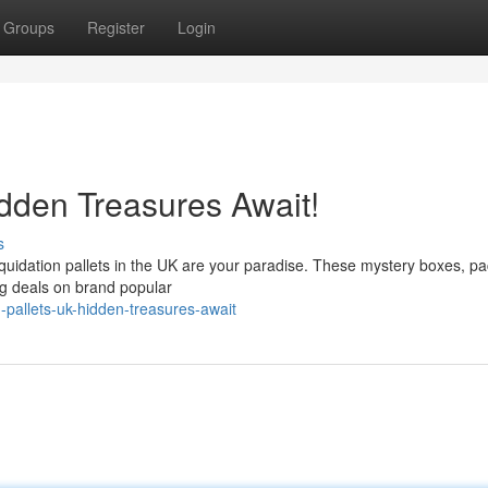
Groups
Register
Login
idden Treasures Await!
s
iquidation pallets in the UK are your paradise. These mystery boxes, p
ng deals on brand popular
-pallets-uk-hidden-treasures-await