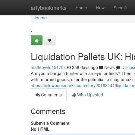
Home
artybookmarks
Home
New
Submit
Home
1
Liquidation Pallets UK: H
matteoyylo151704
358 days ago
News
Discus
Are you a bargain hunter with an eye for finds? Then l
with returned goods, offer the potential to snag amazi
https://followbookmarks.com/story20168141/liquidation
Comments
Who Upvoted
Comments
Submit a Comment
No HTML