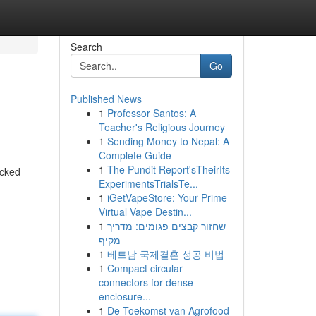
Search
Go
Published News
1
Professor Santos: A
Teacher's Religious Journey
1
Sending Money to Nepal: A
Complete Guide
1
The Pundit Report'sTheirIts
acked
ExperimentsTrialsTe...
1
iGetVapeStore: Your Prime
Virtual Vape Destin...
1
שחזור קבצים פגומים: מדריך
מקיף
1
베트남 국제결혼 성공 비법
1
Compact circular
connectors for dense
enclosure...
1
De Toekomst van Agrofood