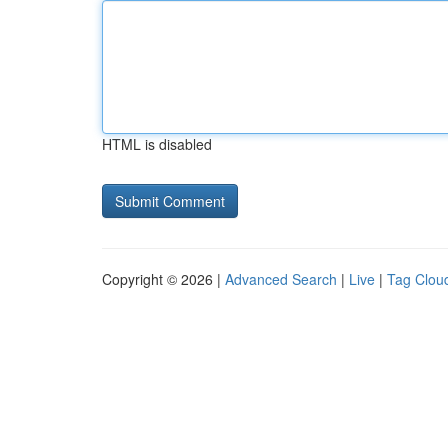
HTML is disabled
Copyright © 2026 |
Advanced Search
|
Live
|
Tag Clou