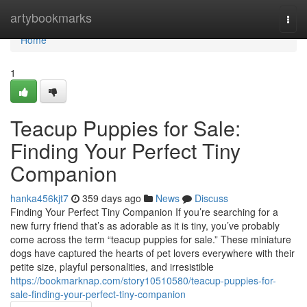
Home
artybookmarks
Togg
navi
Home
1
Teacup Puppies for Sale:
Finding Your Perfect Tiny
Companion
hanka456kjt7
359 days ago
News
Discuss
Finding Your Perfect Tiny Companion If you’re searching for a
new furry friend that’s as adorable as it is tiny, you’ve probably
come across the term “teacup puppies for sale.” These miniature
dogs have captured the hearts of pet lovers everywhere with their
petite size, playful personalities, and irresistible
https://bookmarknap.com/story10510580/teacup-puppies-for-
sale-finding-your-perfect-tiny-companion