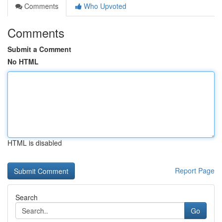
Comments
Who Upvoted
Comments
Submit a Comment
No HTML
HTML is disabled
Report Page
Search
Go