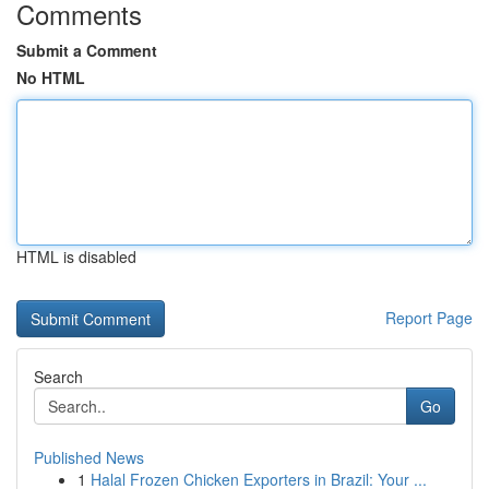
Comments
Submit a Comment
No HTML
HTML is disabled
Report Page
Search
Go
Published News
1
Halal Frozen Chicken Exporters in Brazil: Your ...