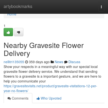
Home
artybookmarks
Togg
navi
Home
1
Nearby Gravesite Flower
Delivery
nellitri135055
359 days ago
News
Discuss
Show your respects in a meaningful way with our special local
gravesite flower delivery service. We understand that sending
flowers to a gravesite is a important gesture, and we are here to
help you communicate your
https://gravesitevisits.net/product/gravesite-visitations-12-per-
year-no-flowers/
Comments
Who Upvoted