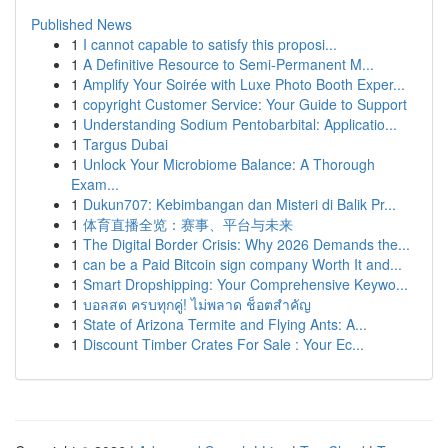
Published News
1
I cannot capable to satisfy this proposi...
1
A Definitive Resource to Semi-Permanent M...
1
Amplify Your Soirée with Luxe Photo Booth Exper...
1
copyright Customer Service: Your Guide to Support
1
Understanding Sodium Pentobarbital: Applicatio...
1
Targus Dubai
1
Unlock Your Microbiome Balance: A Thorough
Exam...
1
Dukun707: Kebimbangan dan Misteri di Balik Pr...
1
体育直播全览：赛事、平台与未来
1
The Digital Border Crisis: Why 2026 Demands the...
1
can be a Paid Bitcoin sign company Worth It and...
1
Smart Dropshipping: Your Comprehensive Keywo...
1
บอลสด ครบทุกคู่! ไม่พลาด ช็อตสำคัญ
1
State of Arizona Termite and Flying Ants: A...
1
Discount Timber Crates For Sale : Your Ec...