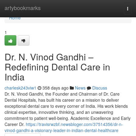
Home
artybookmarks
Togg
navi
Home
1
Dr. N. Vinod Gandhi –
Redefining Dental Care in
India
charlesk243viw1
358 days ago
News
Discuss
Dr. N. Vinod Gandhi, the Founder and Chairman of Dr. Care
Dental Hospitals, has built his career on a mission to deliver
exceptional dental care to every corner of India. His work blends
clinical expertise, innovative thinking, and an unwavering
commitment to patient well-being. Academic Excellence and Early
Career Dr.
https://travisrwzbf.newsbloger.com/37514356/dr-n-
vinod-gandhi-a-visionary-leader-in-indian-dental-healthcare