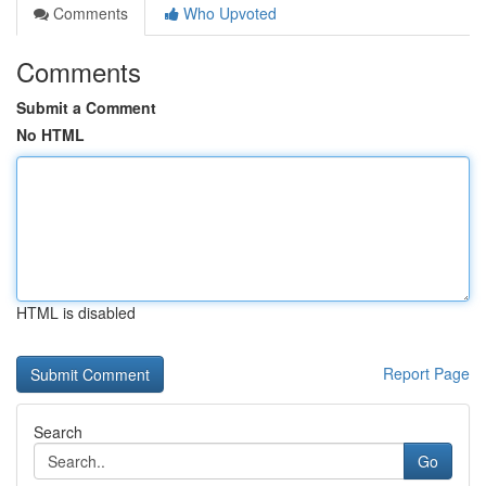
Comments
Who Upvoted
Comments
Submit a Comment
No HTML
HTML is disabled
Report Page
Search
Go