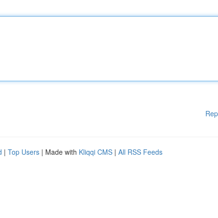
Rep
d
|
Top Users
| Made with
Kliqqi CMS
|
All RSS Feeds