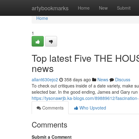
Home
artybookmarks
Home
New
Submit
Home
1
Top latest Five THE H
news
allant630ejo2
358 days ago
News
Discuss
To check out critiques inside of a date variety, make s
selected bar. In the good ending, James and Gary run i
https://tysonawrjb.ka-blogs.com/89889612/fascination
Comments
Who Upvoted
Comments
Submit a Comment