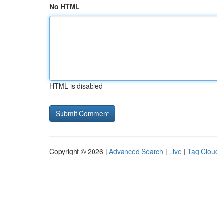
No HTML
HTML is disabled
Copyright © 2026 |
Advanced Search
|
Live
|
Tag Clou