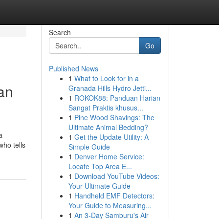
Search
Go
Published News
1
What to Look for in a
an
Granada Hills Hydro Jetti...
1
ROKOK88: Panduan Harian
Sangat Praktis khusus...
1
Pine Wood Shavings: The
Ultimate Animal Bedding?
a
1
Get the Update Utility: A
who tells
Simple Guide
1
Denver Home Service:
Locate Top Area E...
1
Download YouTube Videos:
Your Ultimate Guide
1
Handheld EMF Detectors:
Your Guide to Measuring...
1
An 3-Day Samburu's Air