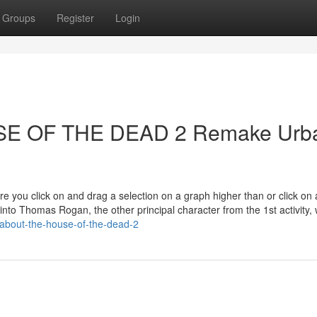
Groups
Register
Login
OUSE OF THE DEAD 2 Remake Urb
ure you click on and drag a selection on a graph higher than or click on 
nto Thomas Rogan, the other principal character from the 1st activity, 
-about-the-house-of-the-dead-2