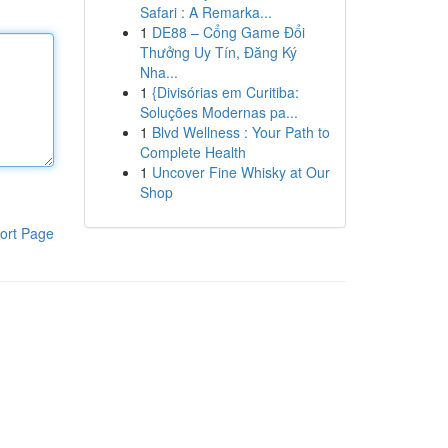
Safari : A Remarka...
1
DE88 – Cổng Game Đổi
Thưởng Uy Tín, Đăng Ký
Nha...
1
{Divisórias em Curitiba:
Soluções Modernas pa...
1
Blvd Wellness : Your Path to
Complete Health
1
Uncover Fine Whisky at Our
Shop
ort Page