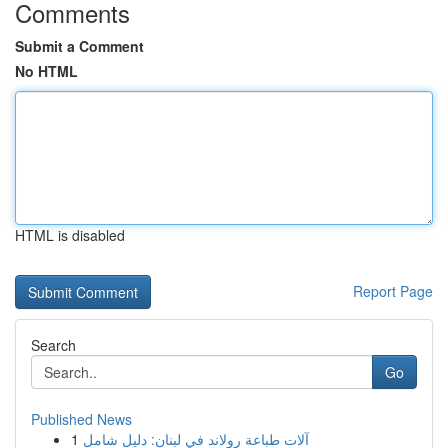
Comments
Submit a Comment
No HTML
HTML is disabled
Report Page
Search
Go
Published News
1
آلات طباعة رولاند في لبنان: دليل شامل