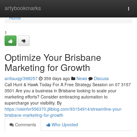
Home
artybookmarks
Togg
navi
Home
1
Optimize Your Brisbane
Marketing for Growth
anitauqgr398257
359 days ago
News
Discuss
Call Hunt & Hawk Today For A Free Strategy Session on 07 3157
3501 Are you a business in Brisbane looking to scale your
marketing efforts? Consider embracing automation to
supercharge your visibility. By
https://oisinfxr556370.jiliblog.com/93154914/streamline-your-
brisbane-marketing-for-growth
Comments
Who Upvoted