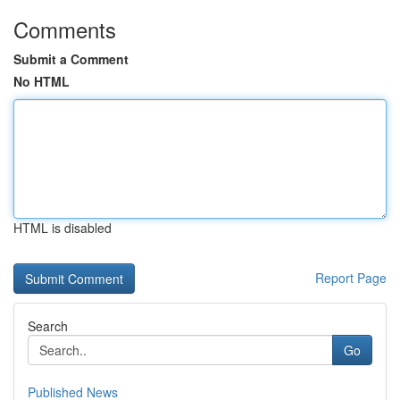
Comments
Submit a Comment
No HTML
HTML is disabled
Report Page
Search
Go
Published News