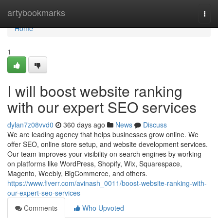
Home
artybookmarks
Togg
navi
Home
1
I will boost website ranking
with our expert SEO services
dylan7z08vvd0
360 days ago
News
Discuss
We are leading agency that helps businesses grow online. We
offer SEO, online store setup, and website development services.
Our team improves your visibility on search engines by working
on platforms like WordPress, Shopify, Wix, Squarespace,
Magento, Weebly, BigCommerce, and others.
https://www.fiverr.com/avinash_0011/boost-website-ranking-with-
our-expert-seo-services
Comments
Who Upvoted