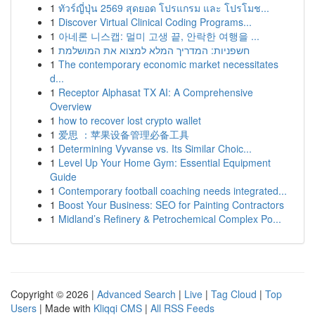
1
ทัวร์ญี่ปุ่น 2569 สุดยอด โปรแกรม และ โปรโมช...
1
Discover Virtual Clinical Coding Programs...
1
아네론 니스캡: 멀미 고생 끝, 안락한 여행을 ...
1
חשפניות: המדריך המלא למצוא את המושלמת
1
The contemporary economic market necessitates
d...
1
Receptor Alphasat TX AI: A Comprehensive
Overview
1
how to recover lost crypto wallet
1
爱思 ：苹果设备管理必备工具
1
Determining Vyvanse vs. Its Similar Choic...
1
Level Up Your Home Gym: Essential Equipment
Guide
1
Contemporary football coaching needs integrated...
1
Boost Your Business: SEO for Painting Contractors
1
Midland’s Refinery & Petrochemical Complex Po...
Copyright © 2026 |
Advanced Search
|
Live
|
Tag Cloud
|
Top
Users
| Made with
Kliqqi CMS
|
All RSS Feeds