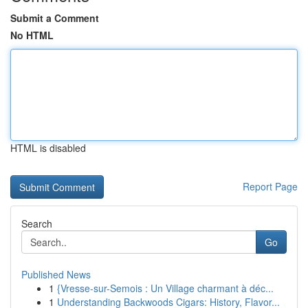
Submit a Comment
No HTML
HTML is disabled
Report Page
Search
Go
Published News
1
{Vresse-sur-Semois : Un Village charmant à déc...
1
Understanding Backwoods Cigars: History, Flavor...