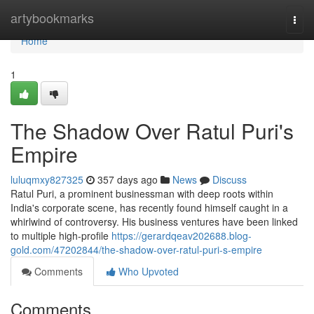
Home
artybookmarks
Togg
navi
Home
1
The Shadow Over Ratul Puri's
Empire
luluqmxy827325
357 days ago
News
Discuss
Ratul Puri, a prominent businessman with deep roots within
India's corporate scene, has recently found himself caught in a
whirlwind of controversy. His business ventures have been linked
to multiple high-profile
https://gerardqeav202688.blog-
gold.com/47202844/the-shadow-over-ratul-puri-s-empire
Comments
Who Upvoted
Comments