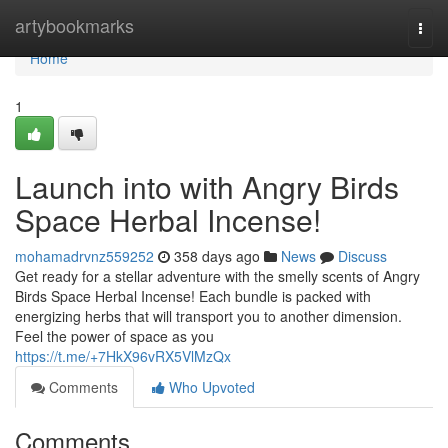
Home
artybookmarks
Togg
navi
Home
1
Launch into with Angry Birds
Space Herbal Incense!
mohamadrvnz559252
358 days ago
News
Discuss
Get ready for a stellar adventure with the smelly scents of Angry
Birds Space Herbal Incense! Each bundle is packed with
energizing herbs that will transport you to another dimension.
Feel the power of space as you
https://t.me/+7HkX96vRX5VlMzQx
Comments
Who Upvoted
Comments