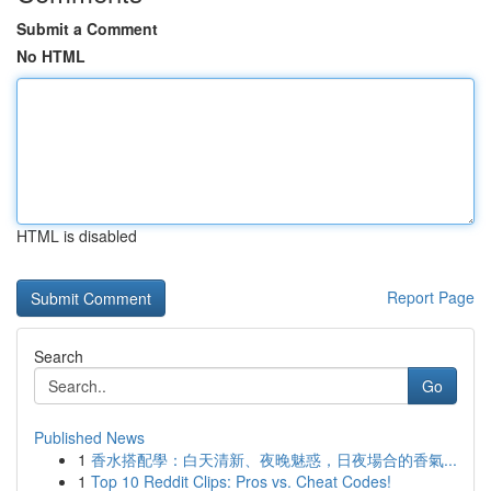
Submit a Comment
No HTML
HTML is disabled
Report Page
Search
Go
Published News
1
香水搭配學：白天清新、夜晚魅惑，日夜場合的香氣...
1
Top 10 Reddit Clips: Pros vs. Cheat Codes!