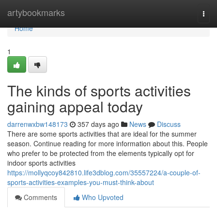
Home
artybookmarks
Togg
navi
Home
1
The kinds of sports activities
gaining appeal today
darrenwxbw148173
357 days ago
News
Discuss
There are some sports activities that are ideal for the summer
season. Continue reading for more information about this. People
who prefer to be protected from the elements typically opt for
indoor sports activities
https://mollyqcoy842810.life3dblog.com/35557224/a-couple-of-
sports-activities-examples-you-must-think-about
Comments
Who Upvoted