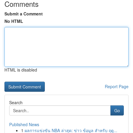
Comments
Submit a Comment
No HTML
HTML is disabled
Report Page
Search
Go
Published News
1
ผลการแข่งขัน NBA ล่าสุด: ข่าว ข้อมูล สำหรับ ฤดู...