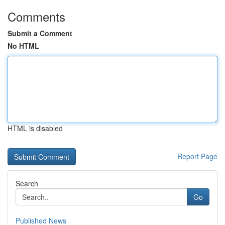
Comments
Submit a Comment
No HTML
HTML is disabled
Report Page
Search
Go
Published News