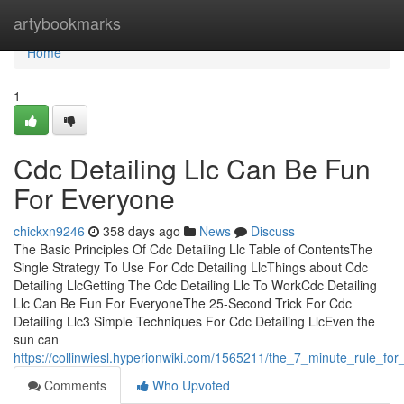
Home
artybookmarks
Home
1
Cdc Detailing Llc Can Be Fun
For Everyone
chickxn9246
358 days ago
News
Discuss
The Basic Principles Of Cdc Detailing Llc Table of ContentsThe
Single Strategy To Use For Cdc Detailing LlcThings about Cdc
Detailing LlcGetting The Cdc Detailing Llc To WorkCdc Detailing
Llc Can Be Fun For EveryoneThe 25-Second Trick For Cdc
Detailing Llc3 Simple Techniques For Cdc Detailing LlcEven the
sun can
https://collinwiesl.hyperionwiki.com/1565211/the_7_minute_rule_for_
Comments
Who Upvoted