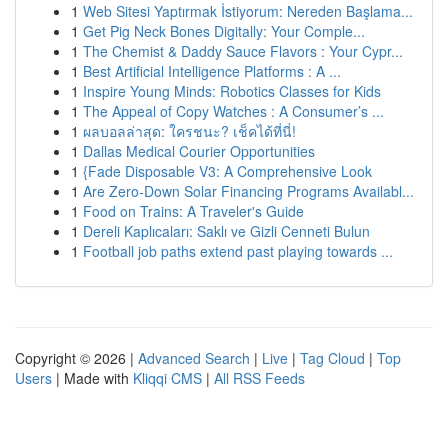
1
Web Sitesi Yaptırmak İstiyorum: Nereden Başlama...
1
Get Pig Neck Bones Digitally: Your Comple...
1
The Chemist & Daddy Sauce Flavors : Your Cypr...
1
Best Artificial Intelligence Platforms : A ...
1
Inspire Young Minds: Robotics Classes for Kids
1
The Appeal of Copy Watches : A Consumer’s ...
1
ผลบอลล่าสุด: ใครชนะ? เช็คได้ที่นี่!
1
Dallas Medical Courier Opportunities
1
{Fade Disposable V3: A Comprehensive Look
1
Are Zero-Down Solar Financing Programs Availabl...
1
Food on Trains: A Traveler's Guide
1
Dereli Kaplıcaları: Saklı ve Gizli Cenneti Bulun
1
Football job paths extend past playing towards ...
Copyright © 2026 |
Advanced Search
|
Live
|
Tag Cloud
|
Top
Users
| Made with
Kliqqi CMS
|
All RSS Feeds