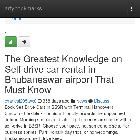
Home
artybookmarks
Togg
navi
Home
1
The Greatest Knowledge on
Self drive car rental in
Bhubaneswar airport That
Must Know
charlesj295twx6
358 days ago
News
Discuss
Book Self Drive Cars in BBSR with Terminal Handovers —
Smooth • Flexible • Premium The city rewards the unplanned
detour. Morning shrines and late-night eateries are easier with a
self-drive in BBSR. Choose your pace, not someone else’s. For
business sprints, Puri–Konark day trips, or homecomings,
Bhubaneswar self-drive keep