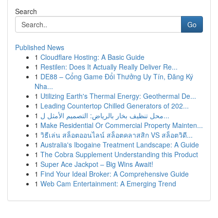
Search
Go
Published News
1
Cloudflare Hosting: A Basic Guide
1
Restilen: Does It Actually Really Deliver Re...
1
DE88 – Cổng Game Đổi Thưởng Uy Tín, Đăng Ký
Nha...
1
Utilizing Earth's Thermal Energy: Geothermal De...
1
Leading Countertop Chilled Generators of 202...
1
محل تنظيف بخار بالرياض: التصميم الأمثل ل...
1
Make Residential Or Commercial Property Mainten...
1
วิธีเล่น สล็อตออนไลน์ สล็อตคลาสสิก VS สล็อตวิดี...
1
Australia's Ibogaine Treatment Landscape: A Guide
1
The Cobra Supplement Understanding this Product
1
Super Ace Jackpot – Big Wins Await!
1
Find Your Ideal Broker: A Comprehensive Guide
1
Web Cam Entertainment: A Emerging Trend