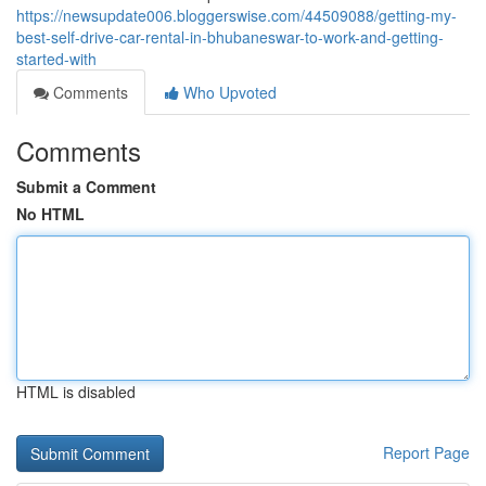
https://newsupdate006.bloggerswise.com/44509088/getting-my-
best-self-drive-car-rental-in-bhubaneswar-to-work-and-getting-
started-with
Comments
Who Upvoted
Comments
Submit a Comment
No HTML
HTML is disabled
Report Page