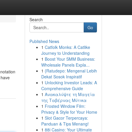
Search
Go
Published News
1
Catfolk Monks: A Catlike
Journey to Understanding
1
Boost Your SMM Business:
Wholesale Panels Expla...
1
{Ratudepo: Mengenal Lebih
nnotation
Dekat Sosok Inspiratif
I have
1
Unlocking Investor Leads: A
Comprehensive Guide
1
Ανακαλύψτε τη Μαγεία
της Ταβέρνας Μύτικα
1
Frosted Window Film:
Privacy & Style for Your Home
1
Slot Gacor Terpercaya:
Panduan & Tips Menang!
1
88i Casino: Your Ultimate