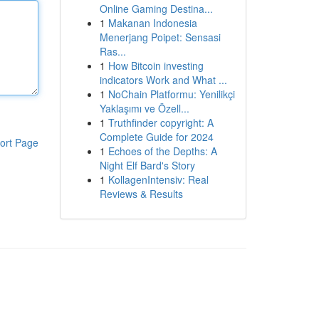
Online Gaming Destina...
1
Makanan Indonesia
Menerjang Poipet: Sensasi
Ras...
1
How Bitcoin investing
indicators Work and What ...
1
NoChain Platformu: Yenilikçi
Yaklaşımı ve Özell...
1
Truthfinder copyright: A
Complete Guide for 2024
ort Page
1
Echoes of the Depths: A
Night Elf Bard's Story
1
KollagenIntensiv: Real
Reviews & Results