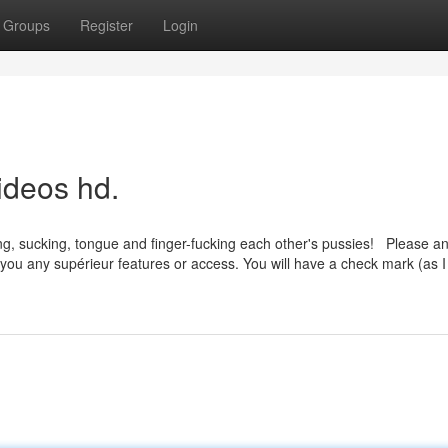
Groups
Register
Login
ideos hd.
king, sucking, tongue and finger-fucking each other's pussies! Please a
ve you any supérieur features or access. You will have a check mark (as 