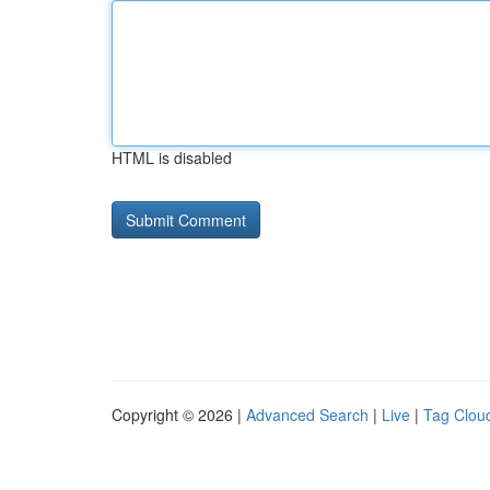
HTML is disabled
Copyright © 2026 |
Advanced Search
|
Live
|
Tag Clou