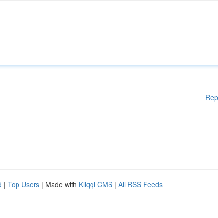
Rep
d
|
Top Users
| Made with
Kliqqi CMS
|
All RSS Feeds