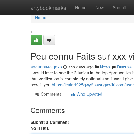
Home
artybookmarks
Home
New
Submit
Home
1
Peu connu Faits sur xxx v
aneurins481jqx3
358 days ago
News
Discuss
I would love to see the 3 ladies in the top épreuve lic
that verification is completely optional and it won't gi
now, if you
https://lesterf925qwy2.sasugawiki.com/user
Comments
Who Upvoted
Comments
Submit a Comment
No HTML