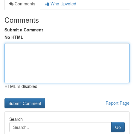
Comments
Who Upvoted
Comments
Submit a Comment
No HTML
HTML is disabled
Report Page
Search
Go