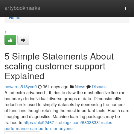
Home
artybookmarks
Togg
navi
Home
1
5 Simple Statements About
scaling customer support
Explained
howards518yce9
361 days ago
News
Discuss
A tad extra advanced—it tries to draw the most effective line (or
boundary) to individual diverse groups of data. Dimensionality
reduction is used to simplify datasets by decreasing the number
of functions though retaining the most important facts. Health care
imaging and diagnostics. Machine learning packages may be
trained to
https://nlp92467.fireblogz.com/68038381/sales-
performance-can-be-fun-for-anyone