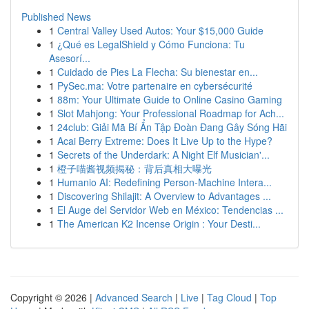
Published News
1
Central Valley Used Autos: Your $15,000 Guide
1
¿Qué es LegalShield y Cómo Funciona: Tu
Asesorí...
1
Cuidado de Pies La Flecha: Su bienestar en...
1
PySec.ma: Votre partenaire en cybersécurité
1
88m: Your Ultimate Guide to Online Casino Gaming
1
Slot Mahjong: Your Professional Roadmap for Ach...
1
24club: Giải Mã Bí Ẩn Tập Đoàn Đang Gây Sóng Hãi
1
Acai Berry Extreme: Does It Live Up to the Hype?
1
Secrets of the Underdark: A Night Elf Musician'...
1
橙子喵酱视频揭秘：背后真相大曝光
1
Humanio AI: Redefining Person-Machine Intera...
1
Discovering Shilajit: A Overview to Advantages ...
1
El Auge del Servidor Web en México: Tendencias ...
1
The American K2 Incense Origin : Your Desti...
Copyright © 2026 |
Advanced Search
|
Live
|
Tag Cloud
|
Top