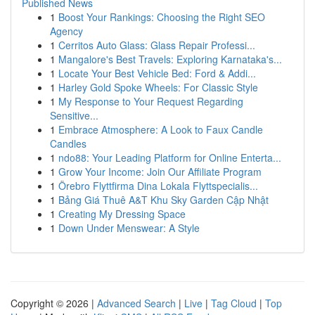
Published News
1
Boost Your Rankings: Choosing the Right SEO
Agency
1
Cerritos Auto Glass: Glass Repair Professi...
1
Mangalore's Best Travels: Exploring Karnataka's...
1
Locate Your Best Vehicle Bed: Ford & Addi...
1
Harley Gold Spoke Wheels: For Classic Style
1
My Response to Your Request Regarding
Sensitive...
1
Embrace Atmosphere: A Look to Faux Candle
Candles
1
ndo88: Your Leading Platform for Online Enterta...
1
Grow Your Income: Join Our Affiliate Program
1
Örebro Flyttfirma Dina Lokala Flyttspecialis...
1
Bảng Giá Thuê A&T Khu Sky Garden Cập Nhật
1
Creating My Dressing Space
1
Down Under Menswear: A Style
Copyright © 2026 |
Advanced Search
|
Live
|
Tag Cloud
|
Top