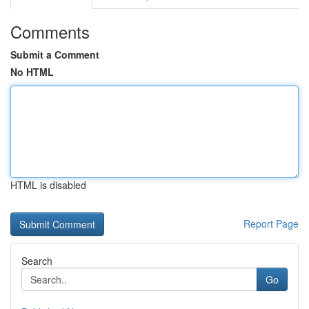
Comments
Submit a Comment
No HTML
HTML is disabled
Report Page
Search
Go