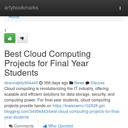
Home
artybookmarks
Togg
navi
Home
1
Best Cloud Computing
Projects for Final Year
Students
deannajtdy964440
358 days ago
News
Discuss
Cloud computing is revolutionizing the IT industry, offering
scalable and efficient solutions for data storage, security, and
computing power. For final-year students, cloud computing
projects provide hands-on
https://lewisxwmc102528.get-
blogging.com/34956443/best-cloud-computing-projects-for-final-
year-students
Comments
Who Upvoted