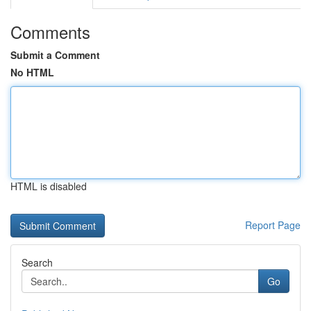
Comments
Submit a Comment
No HTML
HTML is disabled
Report Page
Search
Go