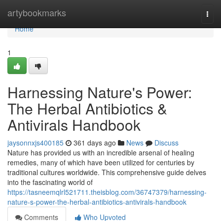
Home
artybookmarks
Togg
navi
Home
1
Harnessing Nature's Power:
The Herbal Antibiotics &
Antivirals Handbook
jaysonnxjs400185
361 days ago
News
Discuss
Nature has provided us with an incredible arsenal of healing
remedies, many of which have been utilized for centuries by
traditional cultures worldwide. This comprehensive guide delves
into the fascinating world of
https://tasneemqlrl521711.theisblog.com/36747379/harnessing-
nature-s-power-the-herbal-antibiotics-antivirals-handbook
Comments
Who Upvoted