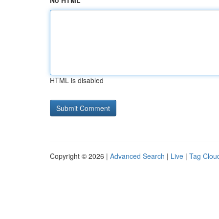
No HTML
HTML is disabled
Copyright © 2026 |
Advanced Search
|
Live
|
Tag Clou