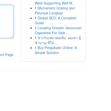
West Supporting Well M...
1
Memahami Grating dari
Petunjuk Lengkap
1
Global SEO: A Complete
Guide
1
Locating Greater Vancouver
Cigarettes For Sale ...
1
ช่างรับเหมาต่อเติม: มองหา ผู้
ชำนาญ ที่ใช่ ...
1
Buy Pregabalin Online: A
Simple Solution
ort Page