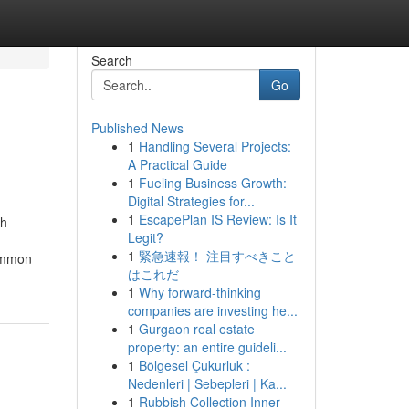
Search
Go
Published News
1
Handling Several Projects:
A Practical Guide
1
Fueling Business Growth:
Digital Strategies for...
1
EscapePlan IS Review: Is It
th
Legit?
1
緊急速報！ 注目すべきこと
common
はこれだ
1
Why forward-thinking
companies are investing he...
1
Gurgaon real estate
property: an entire guideli...
1
Bölgesel Çukurluk :
Nedenleri | Sebepleri | Ka...
1
Rubbish Collection Inner