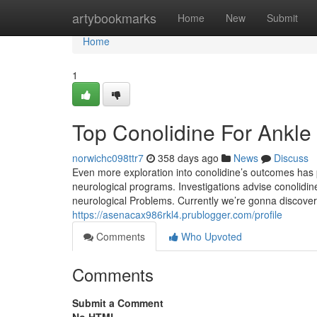
Home
artybookmarks
Home
New
Submit
Home
1
Top Conolidine For Ankle
norwichc098ttr7
358 days ago
News
Discuss
Even more exploration into conolidine’s outcomes has p
neurological programs. Investigations advise conolidine
neurological Problems. Currently we’re gonna discover
https://asenacax986rkl4.prublogger.com/profile
Comments
Who Upvoted
Comments
Submit a Comment