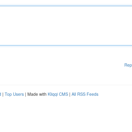
Rep
d
|
Top Users
| Made with
Kliqqi CMS
|
All RSS Feeds