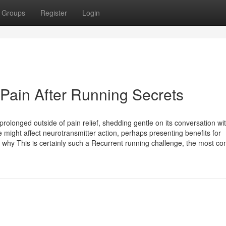
Groups
Register
Login
 Pain After Running Secrets
rolonged outside of pain relief, shedding gentle on its conversation wi
 might affect neurotransmitter action, perhaps presenting benefits for
 why This is certainly such a Recurrent running challenge, the most 