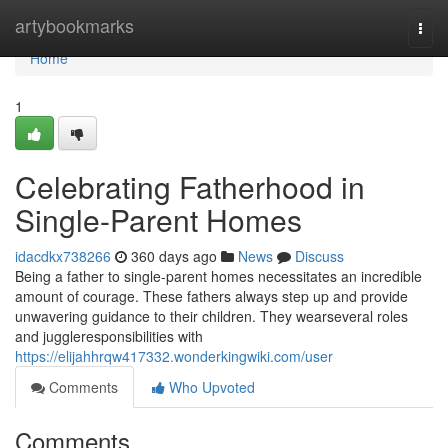
Home
artybookmarks
Togg
navi
Home
1
Celebrating Fatherhood in
Single-Parent Homes
idacdkx738266
360 days ago
News
Discuss
Being a father to single-parent homes necessitates an incredible
amount of courage. These fathers always step up and provide
unwavering guidance to their children. They wearseveral roles
and juggleresponsibilities with
https://elijahhrqw417332.wonderkingwiki.com/user
Comments
Who Upvoted
Comments