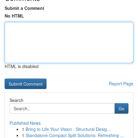
Submit a Comment
No HTML
HTML is disabled
Report Page
Search
Go
Published News
1
Bring to Life Your Vision : Structural Desig...
1
Standalone Compact Split Solutions: Refreshing ...