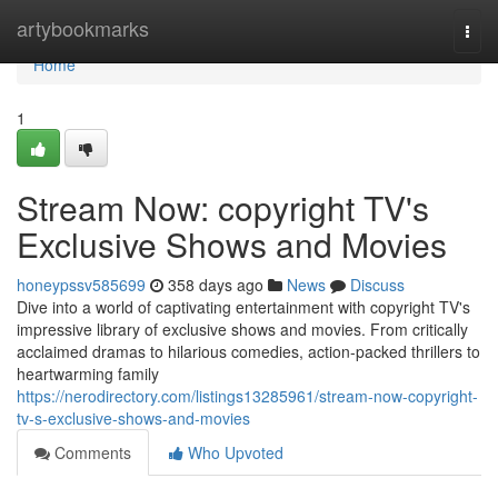
Home
artybookmarks
Togg
navi
Home
1
Stream Now: copyright TV's
Exclusive Shows and Movies
honeypssv585699
358 days ago
News
Discuss
Dive into a world of captivating entertainment with copyright TV's
impressive library of exclusive shows and movies. From critically
acclaimed dramas to hilarious comedies, action-packed thrillers to
heartwarming family
https://nerodirectory.com/listings13285961/stream-now-copyright-
tv-s-exclusive-shows-and-movies
Comments
Who Upvoted