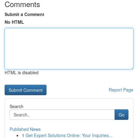
Comments
Submit a Comment
No HTML
HTML is disabled
Report Page
Search
Go
Published News
1
Get Expert Solutions Online: Your Inquiries...