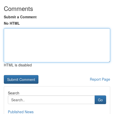
Comments
Submit a Comment
No HTML
HTML is disabled
Report Page
Search
Go
Published News