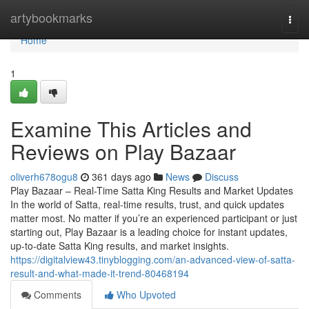
Home
artybookmarks
Togg
navi
Home
1
Examine This Articles and
Reviews on Play Bazaar
oliverh678ogu8
361 days ago
News
Discuss
Play Bazaar – Real-Time Satta King Results and Market Updates
In the world of Satta, real-time results, trust, and quick updates
matter most. No matter if you’re an experienced participant or just
starting out, Play Bazaar is a leading choice for instant updates,
up-to-date Satta King results, and market insights.
https://digitalview43.tinyblogging.com/an-advanced-view-of-satta-
result-and-what-made-it-trend-80468194
Comments
Who Upvoted