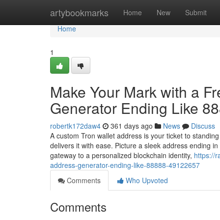
Home
artybookmarks
Home
New
Submit
Home
1
Make Your Mark with a F
Generator Ending Like 8
robertk172daw4
361 days ago
News
Discuss
A custom Tron wallet address is your ticket to standin
delivers it with ease. Picture a sleek address ending 
gateway to a personalized blockchain identity,
https://
address-generator-ending-like-88888-49122657
Comments
Who Upvoted
Comments