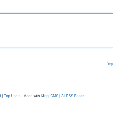
Rep
d
|
Top Users
| Made with
Kliqqi CMS
|
All RSS Feeds