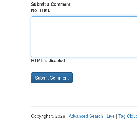
Submit a Comment
No HTML
HTML is disabled
Copyright © 2026 |
Advanced Search
|
Live
|
Tag Clou