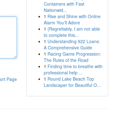
Containers with Fast
Nationwid...
1
Rise and Shine with Online
Alarm You'll Adore
1
{Regrettably, I am not able
to complete this...
1
Understanding 922 Loans:
A Comprehensive Guide
1
Racing Game Progression:
The Rules of the Road
1
Finding time to breathe with
professional help ...
1
Round Lake Beach Top
ort Page
Landscaper for Beautiful O...