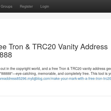
Groups
Register
Login
ree Tron & TRC20 Vanity Address
8888
g out in the copyright world, and a free Tron & TRC20 vanity address ge
in "88888"—eye-catching, memorable, and completely free. This tool is y
rareaddress85296.mybjjblog.com/make-your-mark-with-a-free-tron-trc20