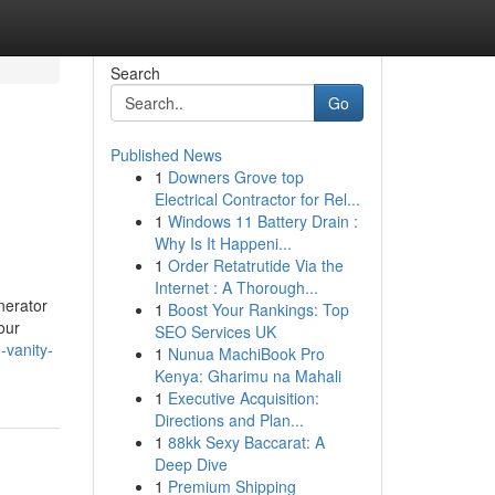
Search
Go
Published News
1
Downers Grove top
Electrical Contractor for Rel...
1
Windows 11 Battery Drain :
Why Is It Happeni...
1
Order Retatrutide Via the
Internet : A Thorough...
nerator
1
Boost Your Rankings: Top
our
SEO Services UK
-vanity-
1
Nunua MachiBook Pro
Kenya: Gharimu na Mahali
1
Executive Acquisition:
Directions and Plan...
1
88kk Sexy Baccarat: A
Deep Dive
1
Premium Shipping