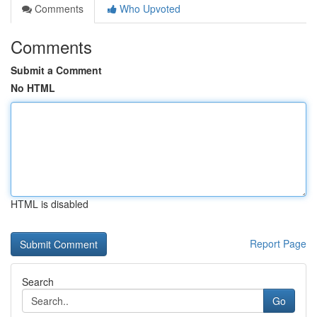
Comments
Who Upvoted
Comments
Submit a Comment
No HTML
HTML is disabled
Report Page
Search
Go