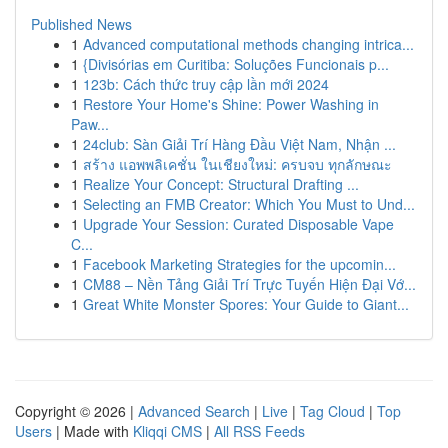
Published News
1
Advanced computational methods changing intrica...
1
{Divisórias em Curitiba: Soluções Funcionais p...
1
123b: Cách thức truy cập lần mới 2024
1
Restore Your Home's Shine: Power Washing in
Paw...
1
24club: Sàn Giải Trí Hàng Đầu Việt Nam, Nhận ...
1
สร้าง แอพพลิเคชั่น ในเชียงใหม่: ครบจบ ทุกลักษณะ
1
Realize Your Concept: Structural Drafting ...
1
Selecting an FMB Creator: Which You Must to Und...
1
Upgrade Your Session: Curated Disposable Vape
C...
1
Facebook Marketing Strategies for the upcomin...
1
CM88 – Nền Tảng Giải Trí Trực Tuyến Hiện Đại Vớ...
1
Great White Monster Spores: Your Guide to Giant...
Copyright © 2026 |
Advanced Search
|
Live
|
Tag Cloud
|
Top
Users
| Made with
Kliqqi CMS
|
All RSS Feeds