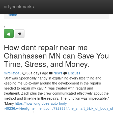
Home
artybookmarks
Home
1
How dent repair near me
Chanhassen MN can Save You
Time, Stress, and Money.
mirellafg45
361 days ago
News
Discuss
"Jeff was Specifically handy in explaining every little thing and
keeping me up-to-day around the development in the repairs
needed to repair my car." "I was treated with regard and
treatment. Zach plus the crew communicated effectively about the
method and timeline in the repairs. The function was impeccable."
"Many
https://how-long-does-auto-body-
r49236.wikienlightenment.com/7929334/the_smart_trick_of_body