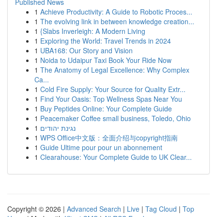
Published News
1
Achieve Productivity: A Guide to Robotic Proces...
1
The evolving link in between knowledge creation...
1
{Slabs Inverleigh: A Modern Living
1
Exploring the World: Travel Trends in 2024
1
UBA168: Our Story and Vision
1
Noida to Udaipur Taxi Book Your Ride Now
1
The Anatomy of Legal Excellence: Why Complex
Ca...
1
Cold Fire Supply: Your Source for Quality Extr...
1
Find Your Oasis: Top Wellness Spas Near You
1
Buy Peptides Online: Your Complete Guide
1
Peacemaker Coffee small business, Toledo, Ohio
1
נגינת יהודים
1
WPS Office中文版：全面介绍与copyright指南
1
Guide Ultime pour pour un abonnement
1
Clearahouse: Your Complete Guide to UK Clear...
Copyright © 2026 |
Advanced Search
|
Live
|
Tag Cloud
|
Top