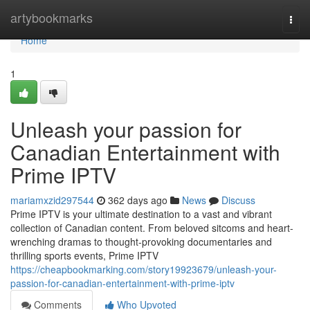
Home
artybookmarks
Togg
navi
Home
1
Unleash your passion for
Canadian Entertainment with
Prime IPTV
mariamxzid297544
362 days ago
News
Discuss
Prime IPTV is your ultimate destination to a vast and vibrant
collection of Canadian content. From beloved sitcoms and heart-
wrenching dramas to thought-provoking documentaries and
thrilling sports events, Prime IPTV
https://cheapbookmarking.com/story19923679/unleash-your-
passion-for-canadian-entertainment-with-prime-iptv
Comments
Who Upvoted