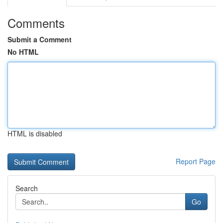
Comments
Submit a Comment
No HTML
HTML is disabled
Report Page
Search
Go