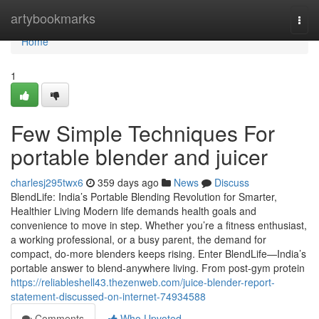
Home
artybookmarks
Togg
navi
Home
1
Few Simple Techniques For
portable blender and juicer
charlesj295twx6
359 days ago
News
Discuss
BlendLife: India’s Portable Blending Revolution for Smarter,
Healthier Living Modern life demands health goals and
convenience to move in step. Whether you’re a fitness enthusiast,
a working professional, or a busy parent, the demand for
compact, do-more blenders keeps rising. Enter BlendLife—India’s
portable answer to blend-anywhere living. From post-gym protein
https://reliableshell43.thezenweb.com/juice-blender-report-
statement-discussed-on-internet-74934588
Comments
Who Upvoted