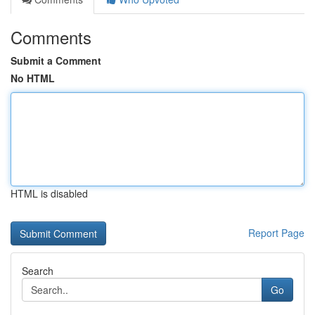
Comments
Submit a Comment
No HTML
HTML is disabled
Report Page
Search
Go