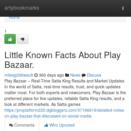
Home
artybookmarks
Togg
navi
Home
1
Little Known Facts About Play
Bazaar.
milesg296wac8
360 days ago
News
Discuss
Play Bazaar – Real-Time Satta King Results and Market Updates
In the world of Satta, real-time results, trust, and quick updates
matter most. For both experts and newcomers, Play Bazaar is the
preferred place for live updates, reliable Satta King results, and a
look at different markets. As Satta games
https://proplatform220.dgbloggers.com/37196619/detailed-notes-
on-play-bazaar-that-discussed-on-social-media
Comments
Who Upvoted