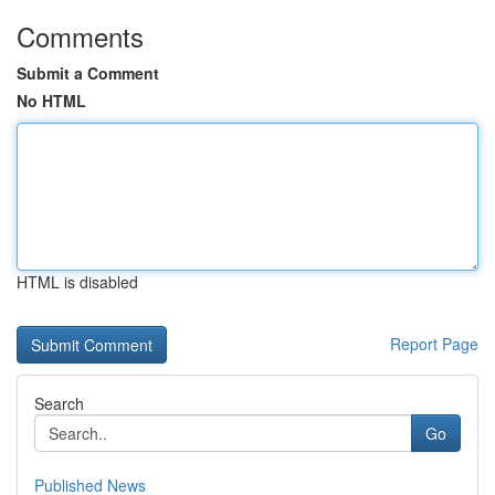
Comments
Submit a Comment
No HTML
HTML is disabled
Report Page
Search
Go
Published News