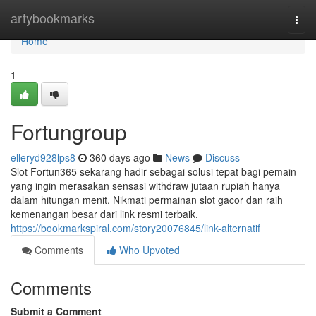
Home
artybookmarks
Togg
navi
Home
1
Fortungroup
elleryd928lps8
360 days ago
News
Discuss
Slot Fortun365 sekarang hadir sebagai solusi tepat bagi pemain
yang ingin merasakan sensasi withdraw jutaan rupiah hanya
dalam hitungan menit. Nikmati permainan slot gacor dan raih
kemenangan besar dari link resmi terbaik.
https://bookmarkspiral.com/story20076845/link-alternatif
Comments
Who Upvoted
Comments
Submit a Comment