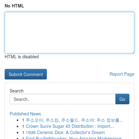
No HTML
HTML is disabled
Report Page
Search
Go
Published News
1
주소모아, 주소킹, 주소월드, 주소야: 주소 정보를...
1
Crown Sucre Sugar 45 Distribution : Import...
1
10d6 Ceramic Dice: A Collector's Dream
1
Find BuySellVoucher: Your Amazing Marketplace...