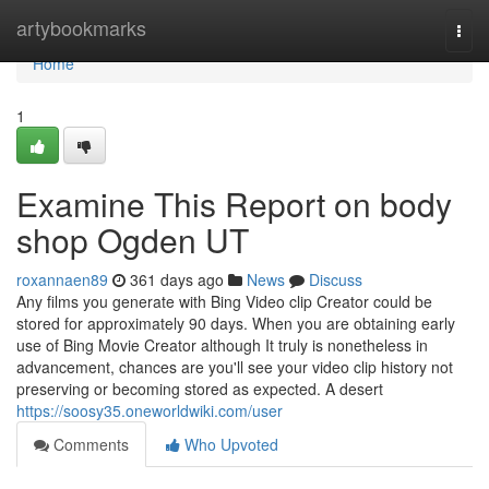
Home
artybookmarks
Togg
navi
Home
1
Examine This Report on body
shop Ogden UT
roxannaen89
361 days ago
News
Discuss
Any films you generate with Bing Video clip Creator could be
stored for approximately 90 days. When you are obtaining early
use of Bing Movie Creator although It truly is nonetheless in
advancement, chances are you'll see your video clip history not
preserving or becoming stored as expected. A desert
https://soosy35.oneworldwiki.com/user
Comments
Who Upvoted