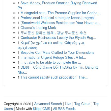
1
Save Money, Produce Smarter: Buying Renewed
Pri...
1
Miniagroltd.com: The Premier Supplier for Cashe...
1
Professional financial strategies keeps progres...
1
{Smartworld Wellness Residences: Your Haven o...
1
Obama's Lasting Mark
1
두피문신 잘하는 업체 , 강남 두피문신 추천
1
Contractor Businesses Locally the Riyadh Reg...
1
Κερδίζω χρήματα online: Οδηγός για
αρχάριους
1
Bespoke Coir Mats Crafted to Your Dimensions
1
International Urgent Refuge Sites : A Int...
1
I not able to be able to complete the ...
1
DE88 – Cổng Game Đổi Thưởng Uy Tín, Đăng Ký
Nha...
1
This cannot satisfy such proposition. The...
Copyright © 2026 |
Advanced Search
|
Live
|
Tag Cloud
|
Top
Users
| Made with
Kliqqi CMS
|
All RSS Feeds