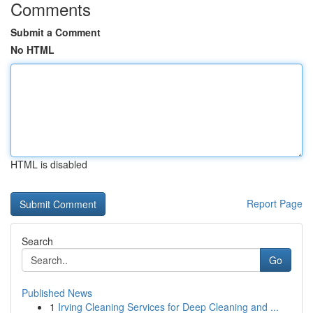
Comments
Submit a Comment
No HTML
HTML is disabled
Report Page
Search
Go
Published News
1
Irving Cleaning Services for Deep Cleaning and ...