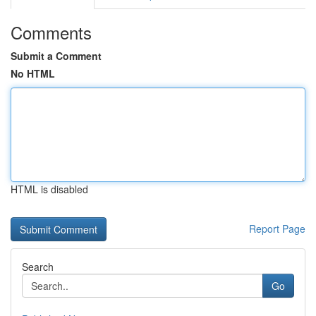
Comments
Submit a Comment
No HTML
HTML is disabled
Report Page
Search
Go