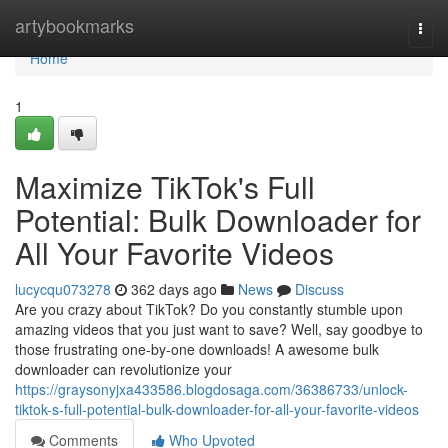
Home
artybookmarks
Togg
navi
Home
1
Maximize TikTok's Full
Potential: Bulk Downloader for
All Your Favorite Videos
lucycqu073278
362 days ago
News
Discuss
Are you crazy about TikTok? Do you constantly stumble upon
amazing videos that you just want to save? Well, say goodbye to
those frustrating one-by-one downloads! A awesome bulk
downloader can revolutionize your
https://graysonyjxa433586.blogdosaga.com/36386733/unlock-
tiktok-s-full-potential-bulk-downloader-for-all-your-favorite-videos
Comments
Who Upvoted