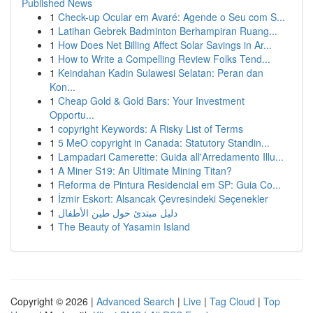
Published News
1
Check-up Ocular em Avaré: Agende o Seu com S...
1
Latihan Gebrek Badminton Berhampiran Ruang...
1
How Does Net Billing Affect Solar Savings in Ar...
1
How to Write a Compelling Review Folks Tend...
1
Keindahan Kadin Sulawesi Selatan: Peran dan
Kon...
1
Cheap Gold & Gold Bars: Your Investment
Opportu...
1
copyright Keywords: A Risky List of Terms
1
5 MeO copyright in Canada: Statutory Standin...
1
Lampadari Camerette: Guida all'Arredamento Illu...
1
A Miner S19: An Ultimate Mining Titan?
1
Reforma de Pintura Residencial em SP: Guia Co...
1
İzmir Eskort: Alsancak Çevresindeki Seçenekler
1
دليل مبتدئ حول طين الأطفال
1
The Beauty of Yasamin Island
Copyright © 2026 |
Advanced Search
|
Live
|
Tag Cloud
|
Top